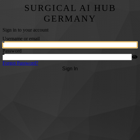
SURGICAL AI HUB
GERMANY
Sign in to your account
Username or email
Password
Forgot Password?
Sign In